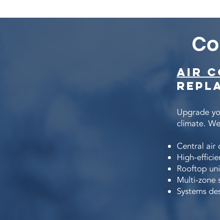
Co
Air 
Repl
Upgrade you
climate. We 
Central air
High-effic
Rooftop uni
Multi-zone 
Systems des