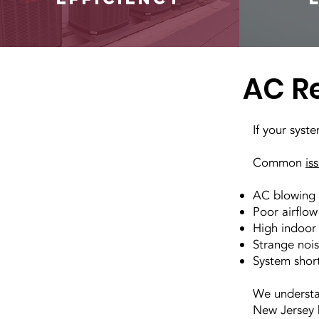
AC Re
If your syst
Common
is
AC blowing 
Poor airflow
High indoor
Strange nois
System short
We understa
New Jersey h