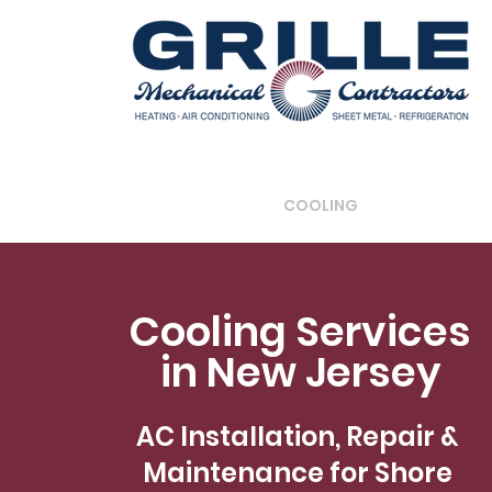
HOME
COOLING
REFRIGERATI
Cooling Services
in New Jersey
AC Installation, Repair &
Maintenance for Shore