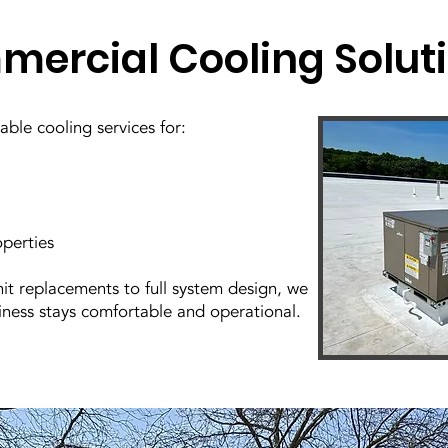
ercial Cooling Solut
ble cooling services for:
operties
it replacements to full system design, we
iness stays comfortable and operational.