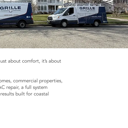
just about comfort, it’s about
 homes, commercial properties,
 repair, a full system
esults built for coastal