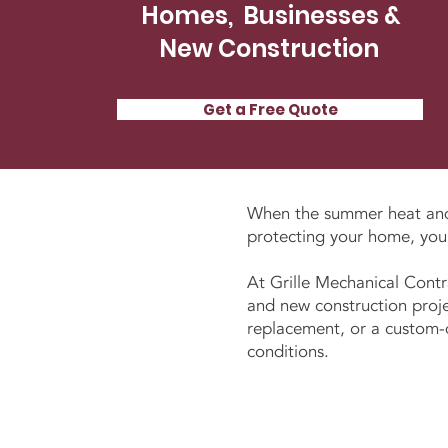
Homes, Businesses &
New Construction
Get a Free Quote
When the summer heat a
protecting your home, your
At Grille Mechanical Contr
and new construction proje
replacement, or a custom-de
conditions.