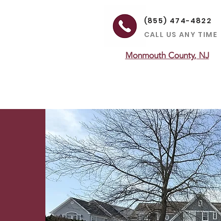
(855) 474-4822
CALL US ANY TIME
Monmouth County, NJ
ON
HEATING
MAINTENANCE
LEARNING CENTER
SERVICE