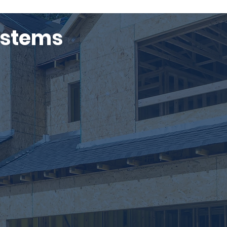
ystems