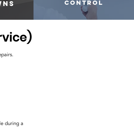
control
wns
rvice)
epairs.
e during a