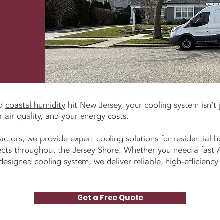
nd
coastal humidity
hit New Jersey, your cooling system isn’t 
 air quality, and your energy costs.
actors, we provide expert cooling solutions for residential
cts throughout the Jersey Shore. Whether you need a fast AC
signed cooling system, we deliver reliable, high-efficiency r
Get a Free Quote