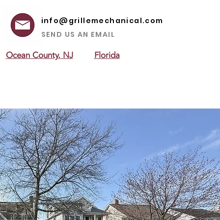
info@grillemechanical.com
SEND US AN EMAIL
Ocean County, NJ
Florida
 AREAS
ABOUT US
CONTACT US