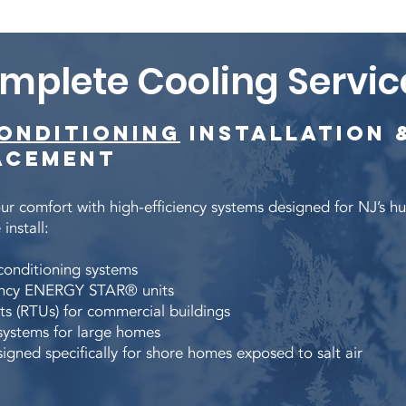
mplete Cooling Servic
Conditioning
Installation 
acement
r comfort with high-efficiency systems designed for NJ’s h
install:
 conditioning systems
iency ENERGY STAR® units
ts (RTUs) for commercial buildings
systems for large homes
igned specifically for shore homes exposed to salt air