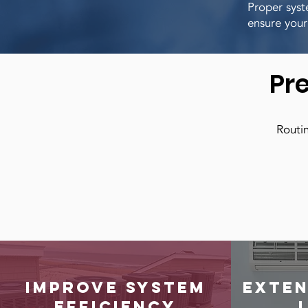
Proper syst
ensure your
Pr
Routin
Improve system
Exten
efficiency