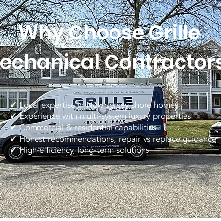
Why Choose Grille
echanical Contractor
✔ Local expertise in New Jersey shore homes
✔ Experience with multi-system luxury properties
✔ Commercial & residential capabilities
✔ Honest recommendations, repair vs replace guidance
✔ High-efficiency, long-term solutions