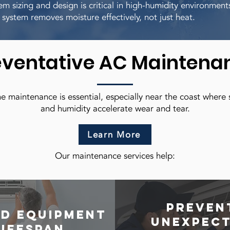
em sizing and design is critical in high-humidity environment
 system removes moisture effectively, not just heat.
eventative AC Maintena
e maintenance is essential, especially near the coast where s
and humidity accelerate wear and tear.
Learn More
Our maintenance services help:
Preven
d equipment
unexpec
lifespan