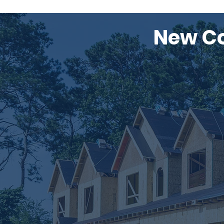
New Co