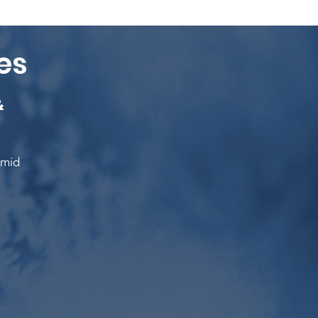
es
&
umid