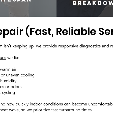
breakdo
pair (Fast, Reliable Se
em isn’t keeping up, we provide responsive diagnostics and r
sues
we fix:
warm air
 or uneven cooling
 humidity
es or odors
 cycling
nd how quickly indoor conditions can become uncomfortabl
eat wave, so we prioritize fast turnaround times.