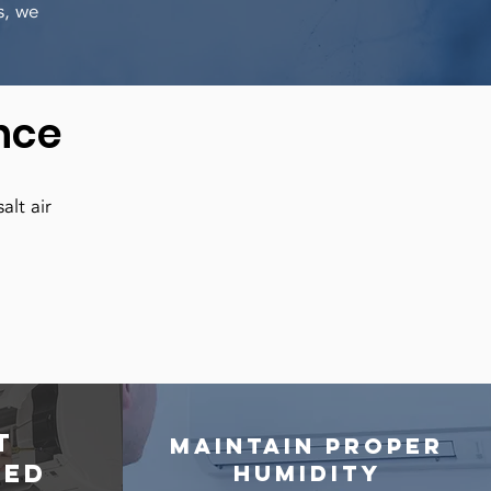
s, we
nce
alt air
t
Maintain proper
ted
humidity