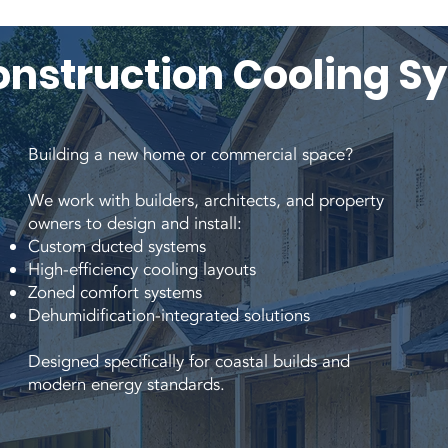
nstruction Cooling S
Building a new home or commercial space?
We work with builders, architects, and property
owners to design and install:
Custom ducted systems
High-efficiency cooling layouts
Zoned comfort systems
Dehumidification-integrated solutions
Designed specifically for coastal builds and
modern energy standards.