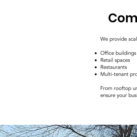
Comm
We provide scala
Office buildings
Retail spaces
Restaurants
Multi-tenant pr
From rooftop un
ensure your bus