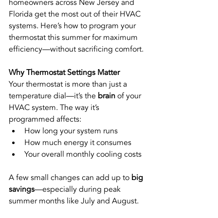
homeowners across New Jersey and 
Florida get the most out of their HVAC 
systems. Here’s how to program your 
thermostat this summer for maximum 
efficiency—without sacrificing comfort.
Why Thermostat Settings Matter
Your thermostat is more than just a 
temperature dial—it’s the 
brain
 of your 
HVAC system. The way it’s 
programmed affects:
How long your system runs
How much energy it consumes
Your overall monthly cooling costs
A few small changes can add up to 
big 
savings
—especially during peak 
summer months like July and August.