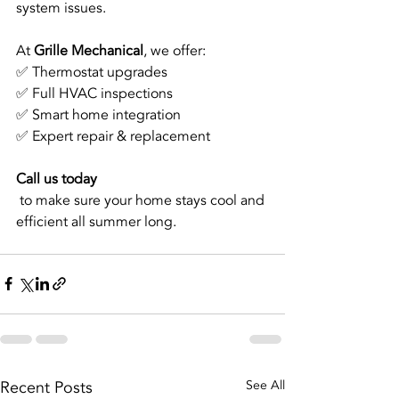
system issues.
At 
Grille Mechanical
, we offer:
✅ Thermostat upgrades
✅ Full HVAC inspections
✅ Smart home integration
✅ Expert repair & replacement
Call us today
 to make sure your home stays cool and 
efficient all summer long.
Recent Posts
See All