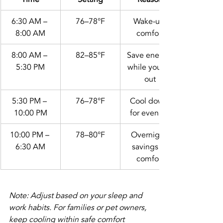
6:30 AM – 
76–78°F
Wake-up 
8:00 AM
comfort
8:00 AM – 
82–85°F
Save energy 
5:30 PM
while you're 
out
5:30 PM – 
76–78°F
Cool down 
10:00 PM
for evening
10:00 PM – 
78–80°F
Overnight 
6:30 AM
savings + 
comfort
Note: Adjust based on your sleep and 
work habits. For families or pet owners, 
keep cooling within safe comfort 