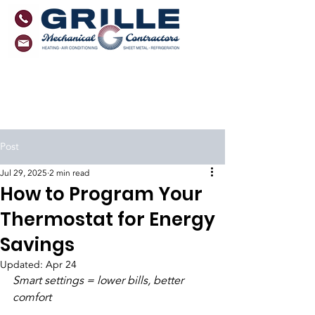
Monmouth County, NJ
Ocean County, NJ
Florida
Post
Jul 29, 2025
2 min read
How to Program Your
Thermostat for Energy
Savings
Updated:
Apr 24
Smart settings = lower bills, better 
comfort