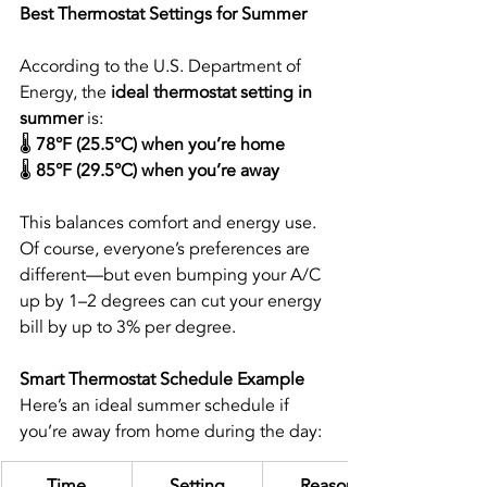
Best Thermostat Settings for Summer
According to the U.S. Department of 
Energy, the 
ideal thermostat setting in 
summer
 is:
🌡️ 
78°F (25.5°C) when you’re home
🌡️ 
85°F (29.5°C) when you’re away
This balances comfort and energy use. 
Of course, everyone’s preferences are 
different—but even bumping your A/C 
up by 1–2 degrees can cut your energy 
bill by up to 3% per degree.
Smart Thermostat Schedule Example
Here’s an ideal summer schedule if 
you’re away from home during the day:
Time
Setting
Reason