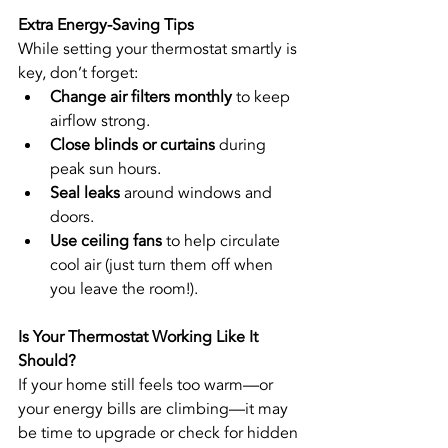
Extra Energy-Saving Tips
While setting your thermostat smartly is 
key, don’t forget:
Change air filters monthly
 to keep 
airflow strong.
Close blinds or curtains
 during 
peak sun hours.
Seal leaks
 around windows and 
doors.
Use ceiling fans
 to help circulate 
cool air (just turn them off when 
you leave the room!).
Is Your Thermostat Working Like It 
Should?
If your home still feels too warm—or 
your energy bills are climbing—it may 
be time to upgrade or check for hidden 