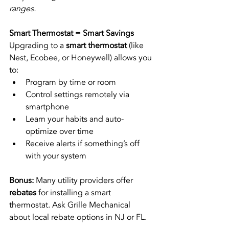
ranges.
Smart Thermostat = Smart Savings
Upgrading to a 
smart thermostat
 (like 
Nest, Ecobee, or Honeywell) allows you 
to:
Program by time or room
Control settings remotely via 
smartphone
Learn your habits and auto-
optimize over time
Receive alerts if something’s off 
with your system
Bonus:
 Many utility providers offer 
rebates
 for installing a smart 
thermostat. Ask Grille Mechanical 
about local rebate options in NJ or FL.