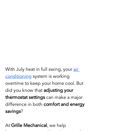
With July heat in full swing, your
air 
conditioning
 system is working 
overtime to keep your home cool. But 
did you know that 
adjusting your 
thermostat settings
 can make a major 
difference in both 
comfort and energy 
savings
?
At 
Grille Mechanical
, we help 