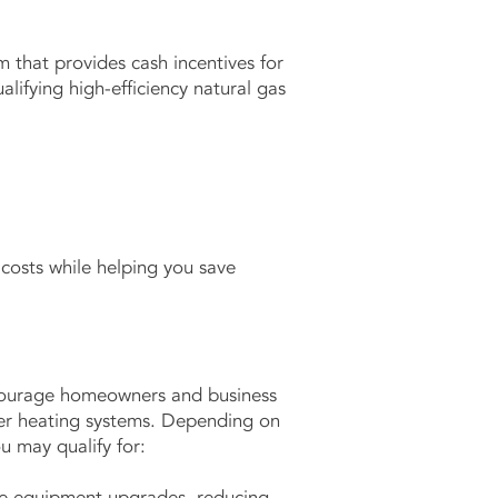
 that provides cash incentives for
lifying high-efficiency natural gas
costs while helping you save
ourage homeowners and business
er heating systems. Depending on
u may qualify for:
ible equipment upgrades, reducing