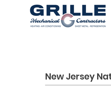
HOME
COOLING
REFRIGERATI
New Jersey Na