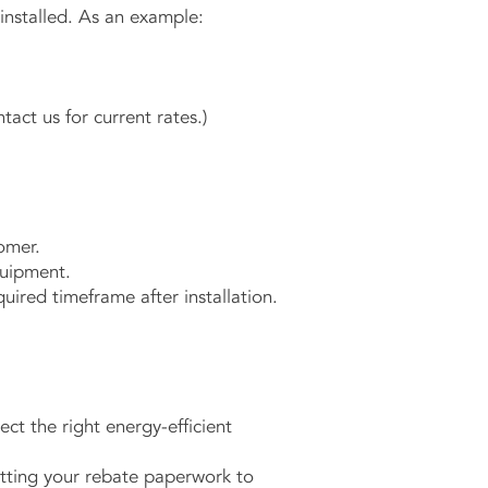
nstalled. As an example:
tact us for current rates.)
omer.
quipment.
uired timeframe after installation.
ct the right energy-efficient
tting your rebate paperwork to