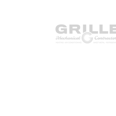
1771 NJ-34, Unit 5, Wall Towns
NJ 07727
Contact Us
TEL: (855) 474–4822
FAX: (908) 224-3437
info@grillemechanical.com