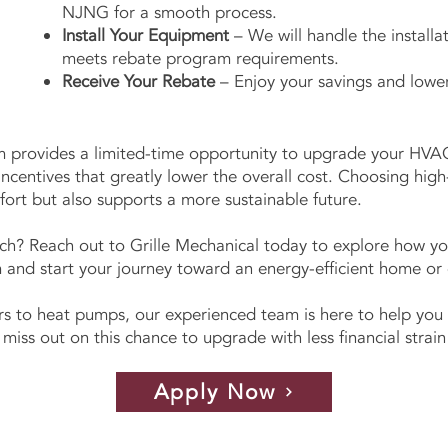
NJNG for a smooth process.
Install Your Equipment
– We will handle the installat
meets rebate program requirements.
Receive Your Rebate
– Enjoy your savings and lower
provides a limited-time opportunity to upgrade your HVA
 incentives that greatly lower the overall cost. Choosing hig
ort but also supports a more sustainable future.
ch? Reach out to Grille Mechanical today to explore how y
d start your journey toward an energy-efficient home or o
s to heat pumps, our experienced team is here to help you 
 miss out on this chance to upgrade with less financial stra
Apply Now