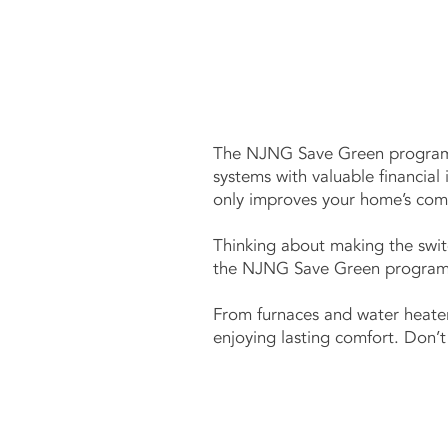
The NJNG Save Green program 
systems with valuable financial
only improves your home’s comf
Thinking about making the swit
the NJNG Save Green program an
From furnaces and water heater
enjoying lasting comfort. Don’t