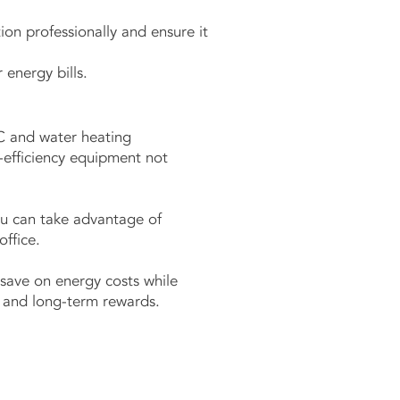
ion professionally and ensure it
 energy bills.
C and water heating
h-efficiency equipment not
ou can take advantage of
ffice.
save on energy costs while
in and long-term rewards.