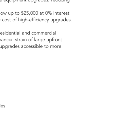
row up to $25,000 at 0% interest
e cost of high-efficiency upgrades.
residential and commercial
ancial strain of large upfront
 upgrades accessible to more
des