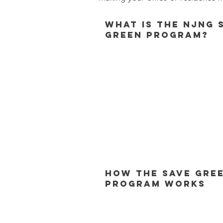
What is the NJNG 
Green Program?
How the Save Gre
Program Works