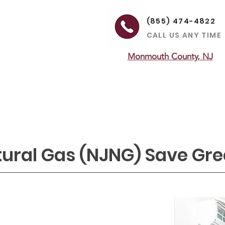
(855) 474-4822
CALL US ANY TIME
Monmouth County, NJ
ON
HEATING
MAINTENANCE
LEARNING CENTER
SERVICE
tural Gas (NJNG) Save Gr