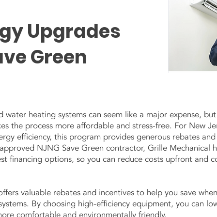
rgy Upgrades
ave Green
water heating systems can seem like a major expense, but
 the process more affordable and stress-free. For New Je
gy efficiency, this program provides generous rebates and i
n approved NJNG Save Green contractor, Grille Mechanical h
est financing options, so you can reduce costs upfront and c
fers valuable rebates and incentives to help you save when
stems. By choosing high-efficiency equipment, you can lowe
more comfortable and environmentally friendly.