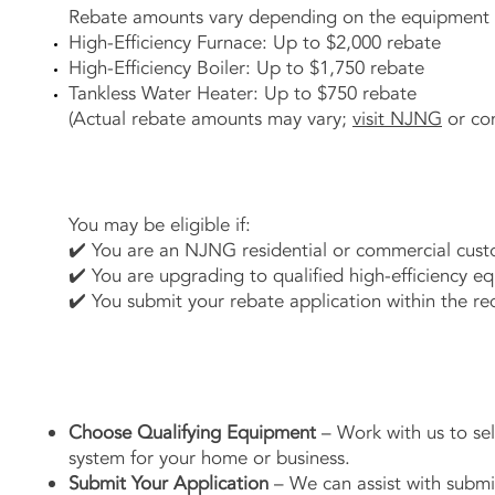
Rebate amounts vary depending on the equipment i
High-Efficiency Furnace: Up to $2,000 rebate
High-Efficiency Boiler: Up to $1,750 rebate
Tankless Water Heater: Up to $750 rebate
(Actual rebate amounts may vary;
visit NJNG
or con
You may be eligible if:
✔️ You are an NJNG residential or commercial cust
✔️ You are upgrading to qualified high-efficiency e
✔️ You submit your rebate application within the req
Choose Qualifying Equipment
– Work with us to sele
system for your home or business.
Submit Your Application
– We can assist with submi