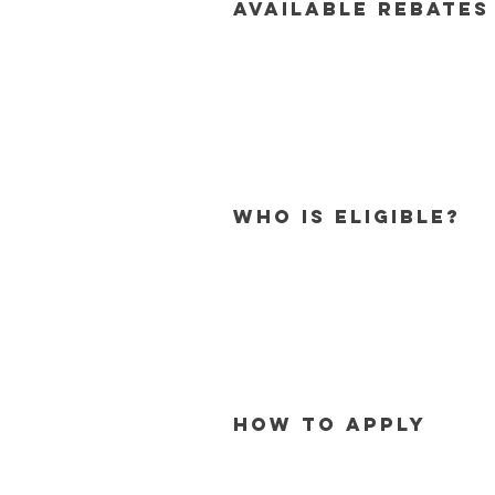
Available Rebates
Who is eligible?
How to Apply