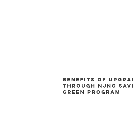
Benefits of Upgra
Through NJNG Sav
Green Program