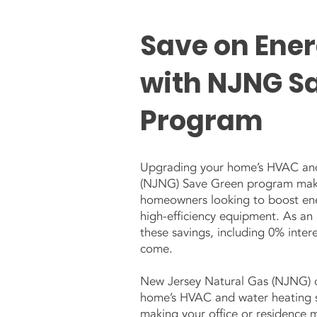
Save on Ene
with NJNG S
Program
Upgrading your home’s HVAC and 
(NJNG) Save Green program makes
homeowners looking to boost ener
high-efficiency equipment. As a
these savings, including 0% inter
come.
New Jersey Natural Gas (NJNG) of
home’s HVAC and water heating sy
making your office or residence 