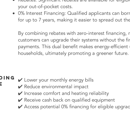
your out-of-pocket costs.
0% Interest Financing: Qualified applicants can bor
for up to 7 years, making it easier to spread out th
By combining rebates with zero-interest financing, 
customers can upgrade their systems without the fin
payments. This dual benefit makes energy-efficient
households, ultimately promoting a greener future.
ding
✔️ Lower your monthly energy bills
e
✔️ Reduce environmental impact
✔️ Increase comfort and heating reliability
✔️ Receive cash back on qualified equipment
✔️ Access potential 0% financing for eligible upgra