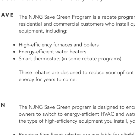
Save
The
NJNG Save Green Program
is a rebate program
residential and commercial customers who install qua
equipment, including:
High-efficiency furnaces and boilers
Energy-efficient water heaters
Smart thermostats (in some rebate programs)
These rebates are designed to reduce your upfront 
energy for years to come.
en
The NJNG Save Green program is designed to enc
owners to switch to energy-efficient HVAC and wat
the type of high-efficiency equipment you install, yo
Rebates: Significant rebates are available for elig