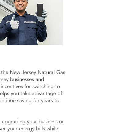
 the New Jersey Natural Gas
rsey businesses and
ncentives for switching to
elps you take advantage of
ontinue saving for years to
 upgrading your business or
r your energy bills while