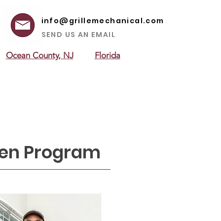
info@grillemechanical.com
SEND US AN EMAIL
Ocean County, NJ
Florida
 AREAS
ABOUT US
CONTACT US
een Program