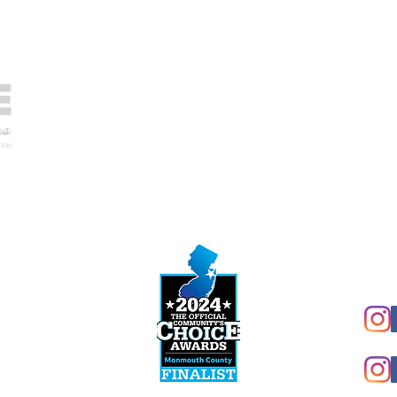
NJ 
Sun
Mon
Tue
hip,
NJ HVACR Lic# 19HC00372900
Wed
NJ H.I.C. Lic# 13VH07216700
Thu
FL Lic# CAC1819775
Fri
Sat
Conn